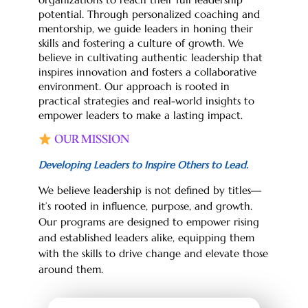
potential. Through personalized coaching and
mentorship, we guide leaders in honing their
skills and fostering a culture of growth. We
believe in cultivating authentic leadership that
inspires innovation and fosters a collaborative
environment. Our approach is rooted in
practical strategies and real-world insights to
empower leaders to make a lasting impact.
OUR MISSION
Developing Leaders to Inspire Others to Lead.
We believe leadership is not defined by titles—
it’s rooted in influence, purpose, and growth.
Our programs are designed to empower rising
and established leaders alike, equipping them
with the skills to drive change and elevate those
around them.