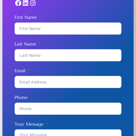
Facebook
LinkedIn
Instagram
First Name
Last Name
Email
Phone
Your Message