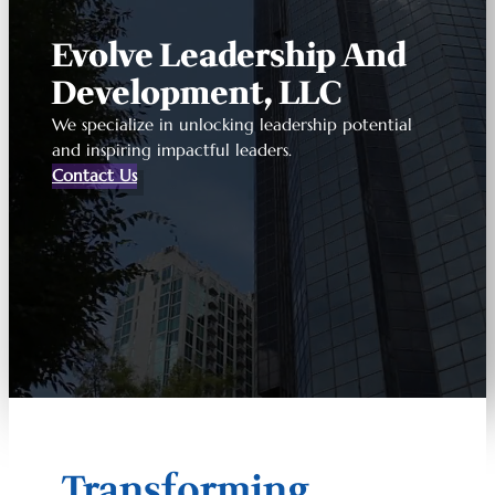
Evolve Leadership And
Development, LLC
We specialize in unlocking leadership potential
and inspiring impactful leaders.
Contact Us
Transforming