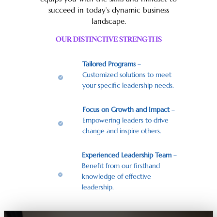
succeed in today’s dynamic business
landscape.
OUR DISTINCTIVE STRENGTHS
Tailored Programs
–
Customized solutions to meet
your specific leadership needs.
Focus on Growth and Impact
–
Empowering leaders to drive
change and inspire others.
Experienced Leadership Team
–
Benefit from our firsthand
knowledge of effective
leadership.