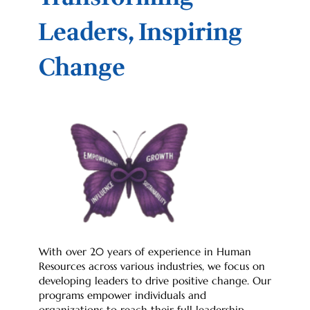
Leaders, Inspiring
Change
With over 20 years of experience in Human
Resources across various industries, we focus on
developing leaders to drive positive change. Our
programs empower individuals and
organizations to reach their full leadership