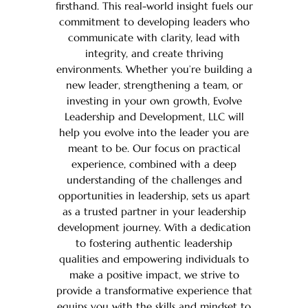
firsthand. This real-world insight fuels our
commitment to developing leaders who
communicate with clarity, lead with
integrity, and create thriving
environments. Whether you’re building a
new leader, strengthening a team, or
investing in your own growth, Evolve
Leadership and Development, LLC will
help you evolve into the leader you are
meant to be. Our focus on practical
experience, combined with a deep
understanding of the challenges and
opportunities in leadership, sets us apart
as a trusted partner in your leadership
development journey. With a dedication
to fostering authentic leadership
qualities and empowering individuals to
make a positive impact, we strive to
provide a transformative experience that
equips you with the skills and mindset to