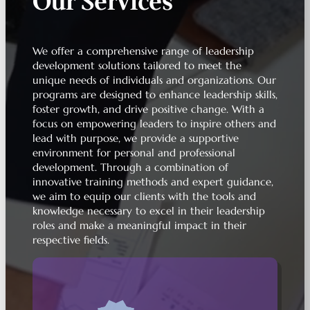
Our Services
We offer a comprehensive range of leadership
development solutions tailored to meet the
unique needs of individuals and organizations. Our
programs are designed to enhance leadership skills,
foster growth, and drive positive change. With a
focus on empowering leaders to inspire others and
lead with purpose, we provide a supportive
environment for personal and professional
development. Through a combination of
innovative training methods and expert guidance,
we aim to equip our clients with the tools and
knowledge necessary to excel in their leadership
roles and make a meaningful impact in their
respective fields.