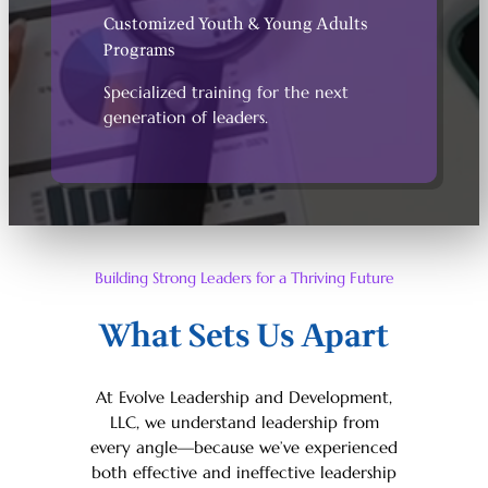
Customized Youth & Young Adults
Programs
Specialized training for the next
generation of leaders.
Building Strong Leaders for a Thriving Future
What Sets Us Apart
At Evolve Leadership and Development,
LLC, we understand leadership from
every angle—because we’ve experienced
both effective and ineffective leadership