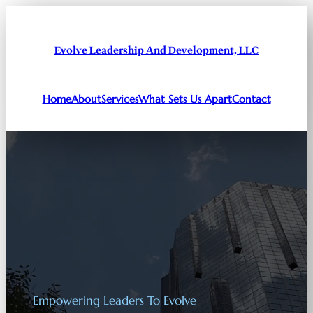
Evolve Leadership And Development, LLC
Home
About
Services
What Sets Us Apart
Contact
Empowering Leaders To Evolve