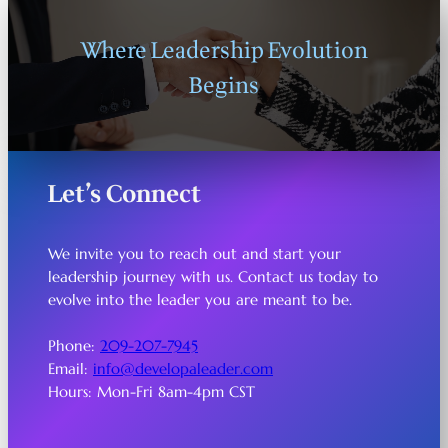
Where Leadership Evolution
Begins
Let’s Connect
We invite you to reach out and start your
leadership journey with us. Contact us today to
evolve into the leader you are meant to be.
Phone:
209-207-7945
Email:
info@developaleader.com
Hours: Mon-Fri 8am-4pm CST