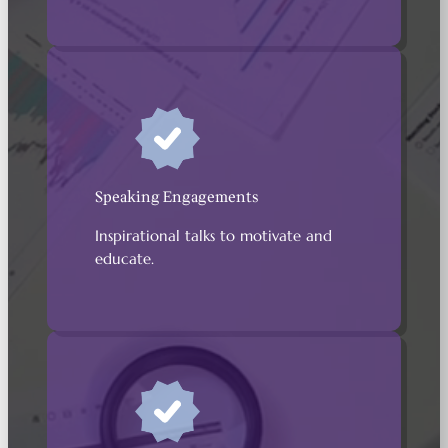
Speaking Engagements
Inspirational talks to motivate and
educate.