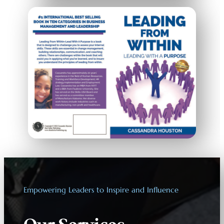
Empowering Leaders to Inspire and Influence