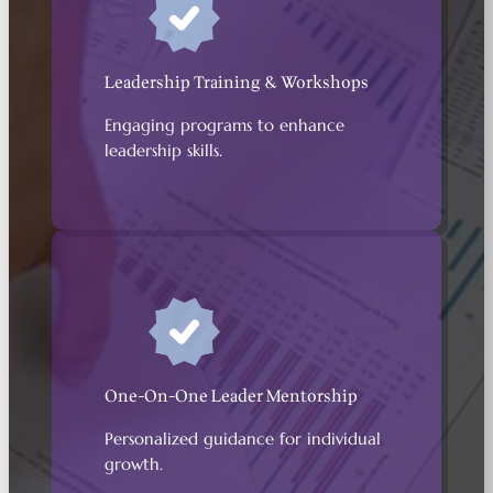
Leadership Training & Workshops
Engaging programs to enhance
leadership skills.
One-On-One Leader Mentorship
Personalized guidance for individual
growth.